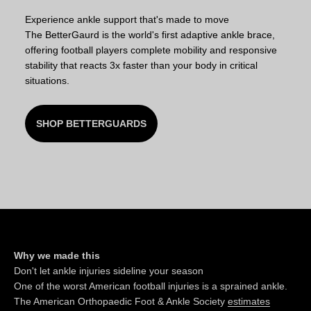
Experience ankle support that's made to move
The BetterGaurd is the world's first adaptive ankle brace,
offering football players complete mobility and responsive
stability that reacts 3x faster than your body in critical
situations.
SHOP BETTERGUARDS
Why we made this
Don't let ankle injuries sideline your season
One of the worst American football injuries is a sprained ankle.
The American Orthopaedic Foot & Ankle Society
estimates