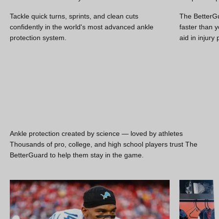
Tackle quick turns, sprints, and clean cuts
The BetterGu
Move better. Recover faster.
confidently in the world's most advanced ankle
faster than y
Reduce your risk of ankle sprains with The BetterGuard ankle
protection system.
aid in injury
brace
SHOP THE BETTERGUARD
Ankle protection created by science — loved by athletes
Thousands of pro, college, and high school players trust The
BetterGuard to help them stay in the game.