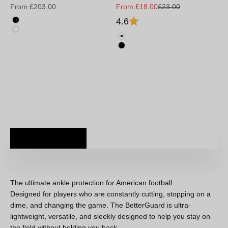
Sale price
Sale price
Regular price
From £203.00
From £18.00
£23.00
4.6
Black
White
Weiß
Schwarz
The ultimate ankle protection for American football
Designed for players who are constantly cutting, stopping on a
dime, and changing the game. The BetterGuard is ultra-
lightweight, versatile, and sleekly designed to help you stay on
the field without holding you back.