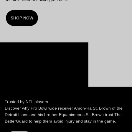
SHOP NOW
Trusted by NFL players
Discover why Pro Bowl wide receiver Amon-Ra St. Brown of the
Detroit Lions and his brother Equanimeous St. Brown trust The
BetterGuard to help them avoid injury and stay in the game.