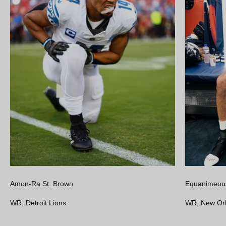
Amon-Ra St. Brown
Equanimeous
WR, Detroit Lions
WR, New Orl