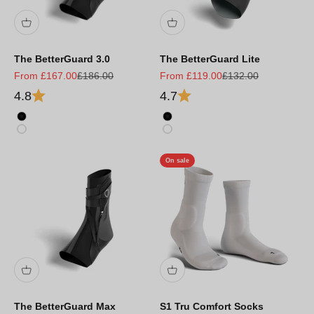
The BetterGuard 3.0
The BetterGuard Lite
Sale price
Regular price
Sale price
Regular price
From £167.00
£186.00
From £119.00
£132.00
4.8
4.7
Black
Black
White
White
On sale
The BetterGuard Max
S1 Tru Comfort Socks