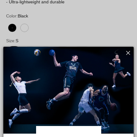
- Ultra-lightweight and durable
Color:
Black
Black
White
Size:
S
S
M
L
XL
XXL
Foot:
Left
Left
Right
Pair
Size guide
Quantity: