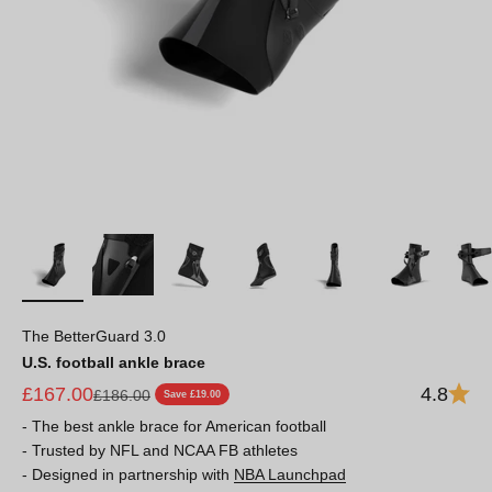
The BetterGuard 3.0
U.S. football ankle brace
Sale price
£167.00
4.8
Regular price
£186.00
Save £19.00
- The best ankle brace for American football
- Trusted by NFL and NCAA FB athletes
- Designed in partnership with
NBA Launchpad