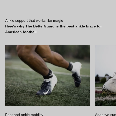
Ankle support that works like magic
Here's why The BetterGuard is the best ankle brace for
American football
Foot and ankle mobility
Adaptive sup