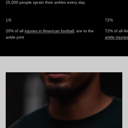
25,000 people sprain their ankles every day.
1/5
72%
20% of all
injuries in American football
, are to the
72% of all Am
ankle joint
ankle injurie