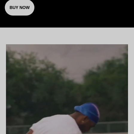
BUY NOW