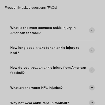
Frequently asked questions (FAQs)
What is the most common ankle injury in
American football?
How long does it take for an ankle injury to
heal?
How do you treat an ankle injury from American
football?
What are the worst NFL injuries?
Why not wear ankle tape in football?