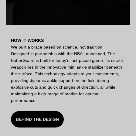
HOW IT WORKS
We built a brace based on science, not tradition
Designed in partnership with the NBA Launchpad, The
BetterGuard is built for today's fast-paced game. Its secret
weapon lies in the innovative mini ankle stabilizer beneath
the surface. This technology adapts to your movements,
providing dynamic ankle support on the field during
explosive cuts and quick changes of direction, all while
maintaining a high range of motion for optimal
performance.
BEHIND THE DESIGN