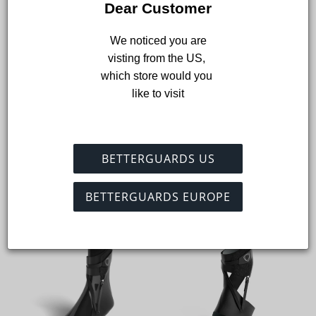
Dear Customer
Add to cart
 We noticed you are 
visting from the US, 
which store would you 
like to visit
Shop the collection
Shop the best, most comfortable ankle braces and socks for
American football.
BETTERGUARDS US
View all
BETTERGUARDS EUROPE
On sale
On sale