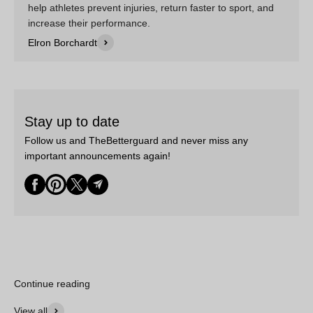
help athletes prevent injuries, return faster to sport, and
increase their performance.
Elron Borchardt
Stay up to date
Follow us and TheBetterguard and never miss any
important announcements again!
Continue reading
View all