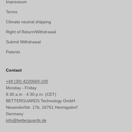
Impressum
Terms
Climate neutral shipping
Right of Return/Withdrawal
Submit Withdrawal
Patents
Contact
+49 (30) 4220669-100
Monday - Friday
8:30 a.m - 4:30 p.m. (CET)
BETTERGUARDS Technology GmbH
Neuendorfstr. 17b, 16761 Hennigsdorf
Germany
info@betterguards.de