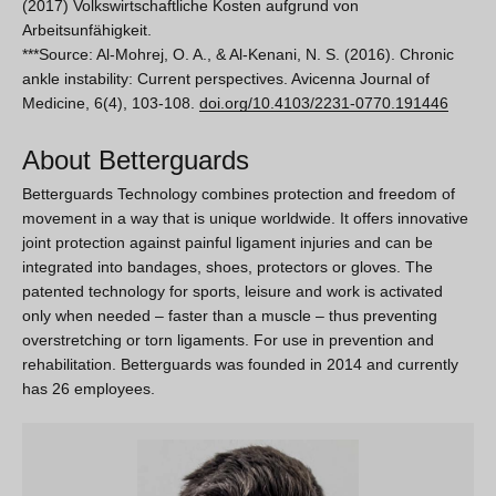
(2017) Volkswirtschaftliche Kosten aufgrund von
Arbeitsunfähigkeit.
***Source:
Al-Mohrej, O. A., & Al-Kenani, N. S. (2016). Chronic
ankle instability: Current perspectives. Avicenna Journal of
Medicine, 6(4), 103-108.
doi.org/10.4103/2231-0770.191446
About Betterguards
Betterguards Technology combines protection and freedom of
movement in a way that is unique worldwide. It offers innovative
joint protection against painful ligament injuries and can be
integrated into bandages, shoes, protectors or gloves. The
patented technology for sports, leisure and work is activated
only when needed – faster than a muscle – thus preventing
overstretching or torn ligaments. For use in prevention and
rehabilitation. Betterguards was founded in 2014 and currently
has 26 employees.