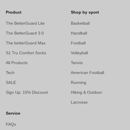
Product
Shop by sport
The BetterGuard Lite
Basketball
The BetterGuard 3.0
Handball
The betterGuard Max
Football
S1 Tru Comfort Socks
Volleyball
All Products
Tennis
Tech
American Football
SALE
Running
Sign Up: 15% Discount
Hiking & Outdoor
Lacrosse
Service
FAQs