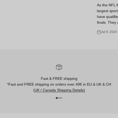
As the NFL f
largest sport
have qualifie
finals. They 
Jul 9, 2024
Fast & FREE shipping
*Fast and FREE shipping on orders over 49€ in EU & UK & CH
(
UK / Canada Shipping Details)
Go to item 1
Go to item 2
Go to item 3
Go to item 4