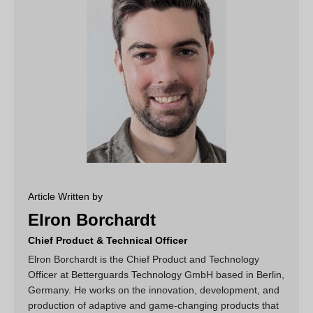
Article Written by
Elron Borchardt
Chief Product & Technical Officer
Elron Borchardt is the Chief Product and Technology
Officer at Betterguards Technology GmbH based in Berlin,
Germany. He works on the innovation, development, and
production of adaptive and game-changing products that