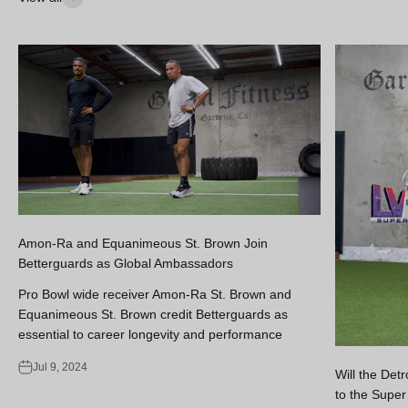
Amon-Ra and Equanimeous St. Brown Join
Betterguards as Global Ambassadors
Pro Bowl wide receiver Amon-Ra St. Brown and
Equanimeous St. Brown credit Betterguards as
essential to career longevity and performance
Jul 9, 2024
Will the Det
to the Super