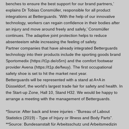
benches to ensure the best support for our brand partners,’
explains Dr Tobias Consmüller, responsible for all product
integrations at Betterguards. ‘With the help of our innovative
technology, workers can regain confidence in their bodies after
an injury and move around freely and safely,’ Consmüller
continues. The adaptive joint protection helps to reduce
absenteeism while increasing the feeling of safety.
Partner companies that have already integrated Betterguards
technology into their products include the sporting goods brand
Sportomedix (https://t1p.de/o5rn) and the comfort footwear
provider Avena (https://t1p.de/fwuy). The first occupational
safety shoe is set to hit the market next year.
Betterguards will be represented with a stand at A+A in
Düsseldorf, the world's largest trade fair for safety and health. In
the Start-up Zone, Hall 10, Stand H32. We would be happy to
arrange a meeting with the management of Betterguards.
*Source: After back and knee injuries - "Bureau of Labout
Statistics (2019) - Type of Injury or Illness and Body Parts".
**Source: Bundesanstalt für Arbeitsschutz und Arbeitsmedizin