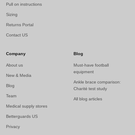
Pull on instructions
Sizing
Returns Portal
Contact US
Company
Blog
About us
Must-have football
equipment
New & Media
Ankle brace comparison:
Blog
Charité test study
Team
All blog articles
Medical supply stores
Betterguards US
Privacy