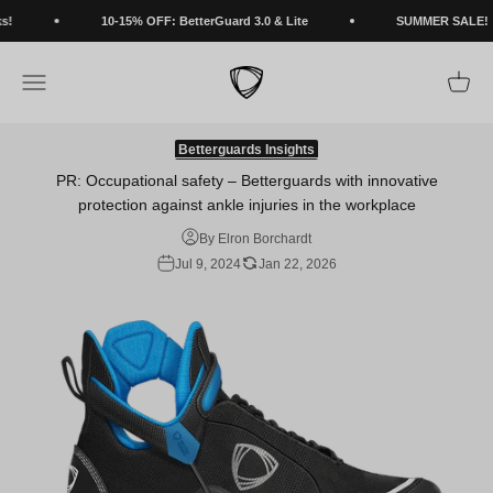
Skip to content
!
10-15% OFF: BetterGuard 3.0 & Lite
SUMMER SALE!
BETTERGUARDS
Open navigation menu
Open c
Betterguards Insights
PR: Occupational safety – Betterguards with innovative
protection against ankle injuries in the workplace
By Elron Borchardt
Jul 9, 2024
Jan 22, 2026