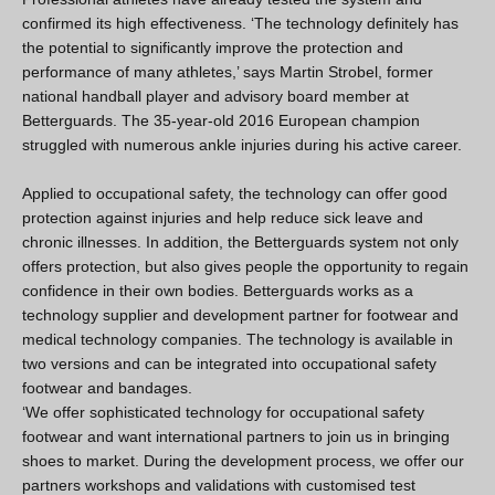
confirmed its high effectiveness. ‘The technology definitely has
the potential to significantly improve the protection and
performance of many athletes,’ says Martin Strobel, former
national handball player and advisory board member at
Betterguards. The 35-year-old 2016 European champion
struggled with numerous ankle injuries during his active career.
Applied to occupational safety, the technology can offer good
protection against injuries and help reduce sick leave and
chronic illnesses. In addition, the Betterguards system not only
offers protection, but also gives people the opportunity to regain
confidence in their own bodies. Betterguards works as a
technology supplier and development partner for footwear and
medical technology companies. The technology is available in
two versions and can be integrated into occupational safety
footwear and bandages.
‘We offer sophisticated technology for occupational safety
footwear and want international partners to join us in bringing
shoes to market. During the development process, we offer our
partners workshops and validations with customised test