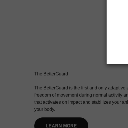
The BetterGuard
The BetterGuard is the first and only adaptive a
freedom of movement during normal activity a
that activates on impact and stabilizes your an
your body.
LEARN MORE