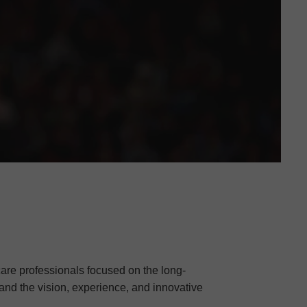
care professionals focused on the long-
 and the vision, experience, and innovative