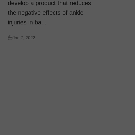
develop a product that reduces
the negative effects of ankle
injuries in ba...
Jan 7, 2022