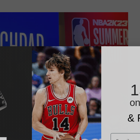
1
on
& 