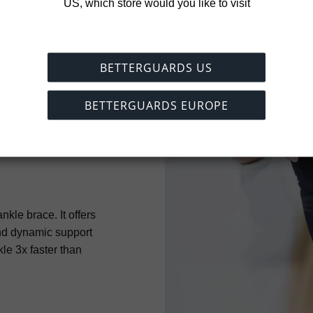
US, which store would you like to visit
BETTERGUARDS US
BETTERGUARDS EUROPE
nkle brace. It offers
nd dynamic support
kle 3x faster than