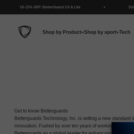
Skip to content
5% OFF: BetterGuard 3.0 & Lite
SUMMER SALE!
BETTERGUARDS
Shop by Product
Shop by sport
Tech
Get to know Betterguards
Betterguards Technology, Inc. is setting a new standard i
innovation. Fueled by over ten years of working with ath
Betterguards as a global leader for enhancing movement