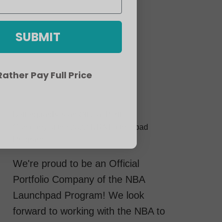
SUBMIT
 Rather Pay Full Price
Betterguards is an Official Portfolio
Company of the 2022 NBA Launchpad
Program
We're proud to be an Official
Portfolio Company of the NBA
Launchpad Program! We look
forward to working with the NBA to