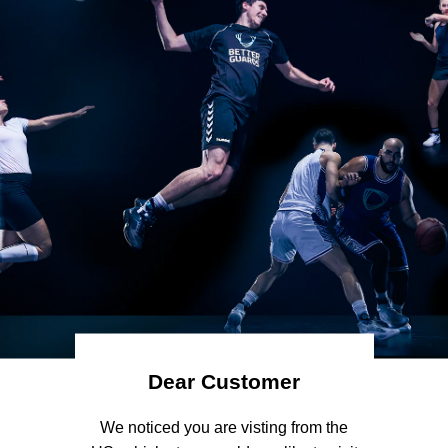
Dear Customer
 We noticed you are visting from the 