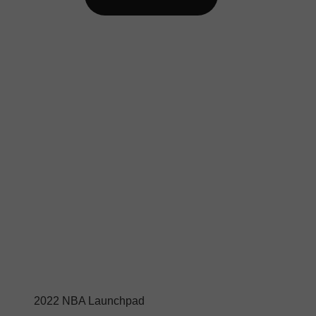
2022 NBA Launchpad