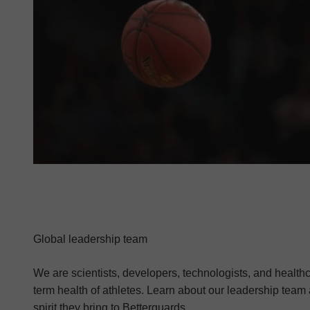
Global leadership team
We are scientists, developers, technologists, and health
term health of athletes. Learn about our leadership team
spirit they bring to Betterguards.