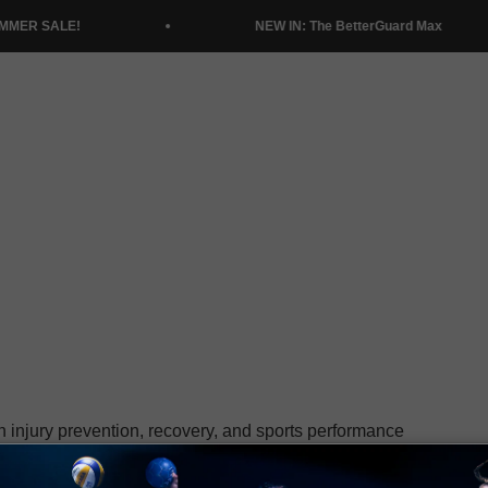
NEW IN: The BetterGuard Max
n injury prevention, recovery, and sports performance
letes and understanding their needs, has positioned
 and athletic performance.