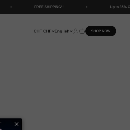
FREE SHIPPING*!
Up to 35% OFF Tru Comfort 
CHF CHF
English
Open account page
Open cart
SHOP NOW