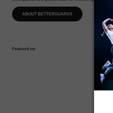
ABOUT BETTERGUARDS
Featured on